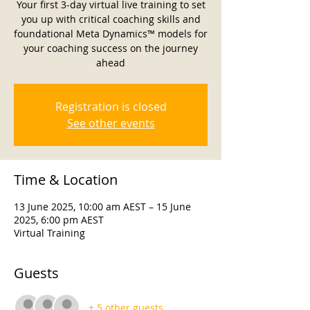
Your first 3-day virtual live training to set
you up with critical coaching skills and
foundational Meta Dynamics™ models for
your coaching success on the journey
ahead
Registration is closed
See other events
Time & Location
13 June 2025, 10:00 am AEST – 15 June
2025, 6:00 pm AEST
Virtual Training
Guests
+ 5 other guests