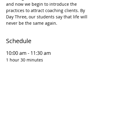
and now we begin to introduce the 
practices to attract coaching clients. By 
Day Three, our students say that life will 
never be the same again.
Schedule
10:00 am - 11:30 am
1 hour 30 minutes
D1S1 | Coaching Foundations: Why This
Matters
12:00 pm - 1:30 pm
1 hour 30 minutes
D1S2 | Coaching Foundations: Goal
Setting