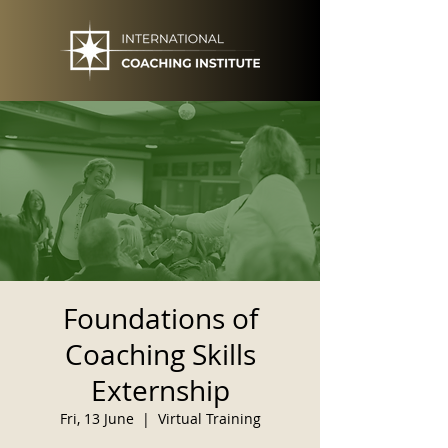
Foundations of
Coaching Skills
Externship
Fri, 13 June
  |  
Virtual Training