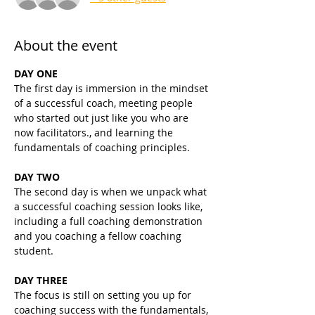
About the event
DAY ONE
The first day is immersion in the mindset 
of a successful coach, meeting people 
who started out just like you who are 
now facilitators., and learning the 
fundamentals of coaching principles.
DAY TWO
The second day is when we unpack what 
a successful coaching session looks like, 
including a full coaching demonstration 
and you coaching a fellow coaching 
student.
DAY THREE
The focus is still on setting you up for 
coaching success with the fundamentals, 