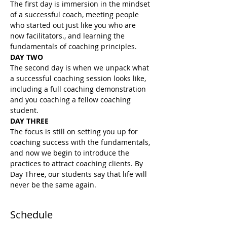
The first day is immersion in the mindset 
of a successful coach, meeting people 
who started out just like you who are 
now facilitators., and learning the 
fundamentals of coaching principles.
DAY TWO
The second day is when we unpack what 
a successful coaching session looks like, 
including a full coaching demonstration 
and you coaching a fellow coaching 
student.
DAY THREE
The focus is still on setting you up for 
coaching success with the fundamentals, 
and now we begin to introduce the 
practices to attract coaching clients. By 
Day Three, our students say that life will 
never be the same again.
Schedule