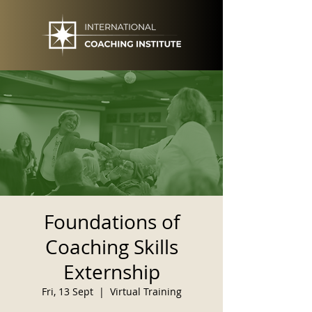
Foundations of
Coaching Skills
Externship
Fri, 13 Sept
  |  
Virtual Training