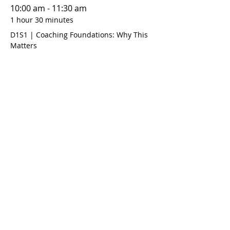
10:00 am - 11:30 am
1 hour 30 minutes
D1S1 | Coaching Foundations: Why This
Matters
12:00 pm - 1:30 pm
1 hour 30 minutes
D1S2 | Coaching Foundations: Goal
Setting
See All
10 more items available
Share this event