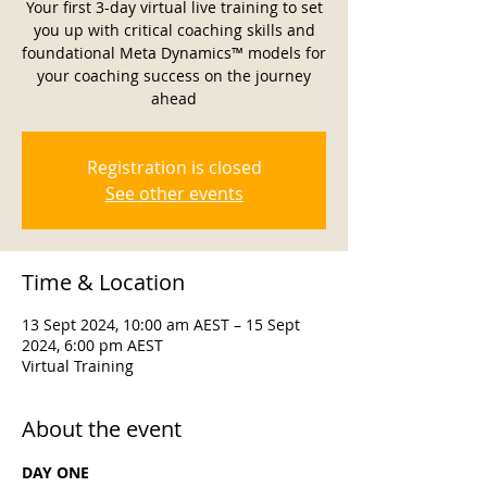
Your first 3-day virtual live training to set
you up with critical coaching skills and
foundational Meta Dynamics™ models for
your coaching success on the journey
ahead
Registration is closed
See other events
Time & Location
13 Sept 2024, 10:00 am AEST – 15 Sept
2024, 6:00 pm AEST
Virtual Training
About the event
DAY ONE