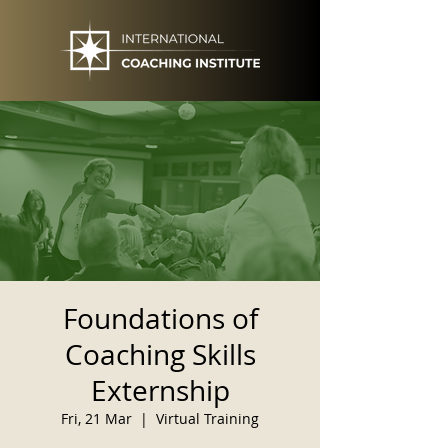
Foundations of
Coaching Skills
Externship
Fri, 21 Mar
  |  
Virtual Training