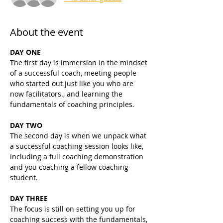
About the event
DAY ONE
The first day is immersion in the mindset 
of a successful coach, meeting people 
who started out just like you who are 
now facilitators., and learning the 
fundamentals of coaching principles.
DAY TWO
The second day is when we unpack what 
a successful coaching session looks like, 
including a full coaching demonstration 
and you coaching a fellow coaching 
student.
DAY THREE
The focus is still on setting you up for 
coaching success with the fundamentals, 