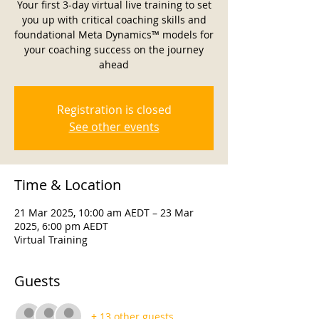
Your first 3-day virtual live training to set
you up with critical coaching skills and
foundational Meta Dynamics™ models for
your coaching success on the journey
ahead
Registration is closed
See other events
Time & Location
21 Mar 2025, 10:00 am AEDT – 23 Mar
2025, 6:00 pm AEDT
Virtual Training
Guests
+ 13 other guests