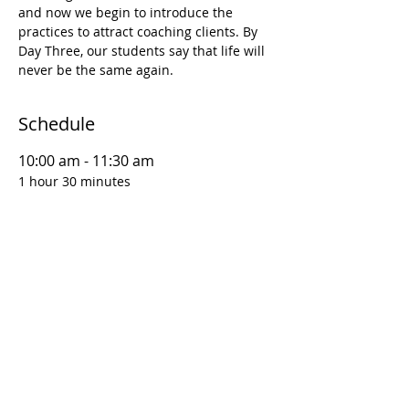
and now we begin to introduce the 
practices to attract coaching clients. By 
Day Three, our students say that life will 
never be the same again.
Schedule
10:00 am - 11:30 am
1 hour 30 minutes
D1S1 | Coaching Foundations: Why This
Matters
12:00 pm - 1:30 pm
1 hour 30 minutes
D1S2 | Coaching Foundations: Goal
Setting