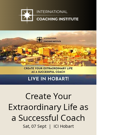
Create Your
Extraordinary Life as
a Successful Coach
Sat, 07 Sept
  |  
ICI Hobart