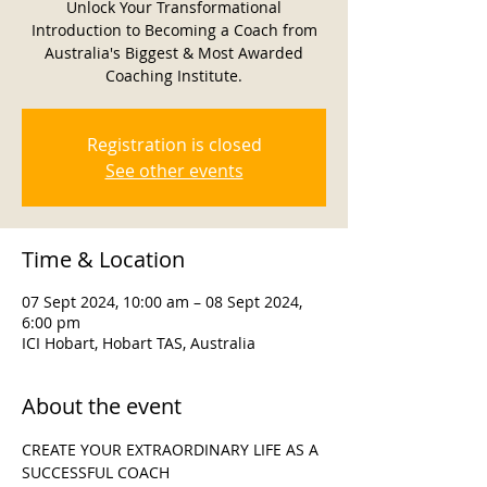
Unlock Your Transformational
Introduction to Becoming a Coach from
Australia's Biggest & Most Awarded
Coaching Institute.
Registration is closed
See other events
Time & Location
07 Sept 2024, 10:00 am – 08 Sept 2024,
6:00 pm
ICI Hobart, Hobart TAS, Australia
About the event
CREATE YOUR EXTRAORDINARY LIFE AS A 
SUCCESSFUL COACH