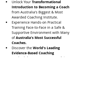
Unlock Your 
Transformational 
Introduction to Becoming a Coach
from Australia's Biggest & Most 
Awarded Coaching Institute.
​Experience Hands-on Practical 
Training Face-to-Face in a Safe & 
Supportive Environment with Many 
of 
Australia's Most Successful 
Coaches.
​Discover the 
World's Leading 
Evidence-Based Coaching 
Methodology
 & Access Powerful 
Coaching Tools That You Can Start 
Applying Right Now...
Share this event