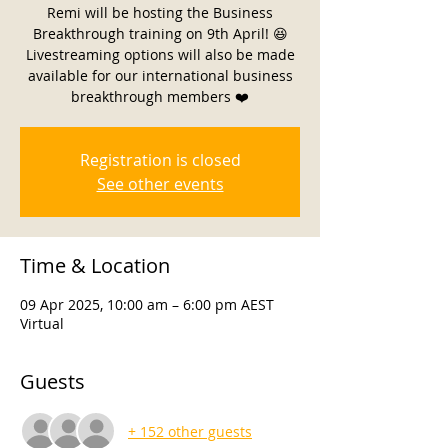
Remi will be hosting the Business
Breakthrough training on 9th April! 😆
Livestreaming options will also be made
available for our international business
breakthrough members ❤️
Registration is closed
See other events
Time & Location
09 Apr 2025, 10:00 am – 6:00 pm AEST
Virtual
Guests
+ 152 other guests