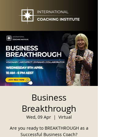
Business
Breakthrough
Wed, 09 Apr
  |  
Virtual
Are you ready to BREAKTHROUGH as a
Successful Business Coach?