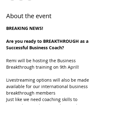
About the event
BREAKING NEWS!
Are you ready to BREAKTHROUGH as a 
Successful Business Coach?
Remi will be hosting the Business 
Breakthrough training on 9th April!
Livestreaming options will also be made 
available for our international business 
breakthrough members
Just like we need coaching skills to 
succeed in coaching, we also need 
business skills to succeed in business.
If this resonates with you, this event is 
for you!